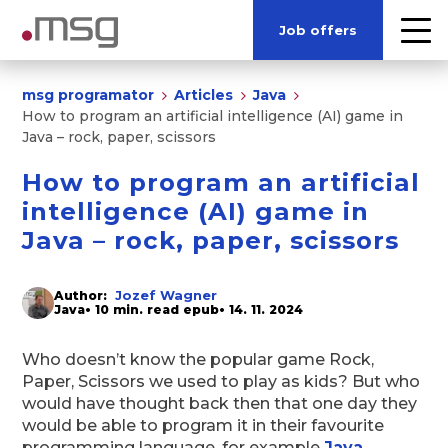
Job offers
msg programator
Articles
Java
How to program an artificial intelligence (AI) game in
Java – rock, paper, scissors
How to program an artificial
intelligence (AI) game in
Java – rock, paper, scissors
Jozef Wagner
Author:
Java
• 10 min. read epub
• 14. 11. 2024
Who doesn’t know the popular game Rock,
Paper, Scissors we used to play as kids? But who
would have thought back then that one day they
would be able to program it in their favourite
programming language, for example
Java
.