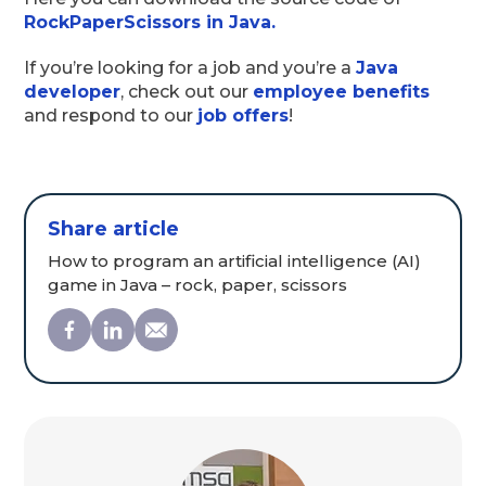
RockPaperScissors in Java.
If you’re looking for a job and you’re a
Java
developer
, check out our
employee benefits
and respond to our
job offers
!
Share article
How to program an artificial intelligence (AI)
game in Java – rock, paper, scissors