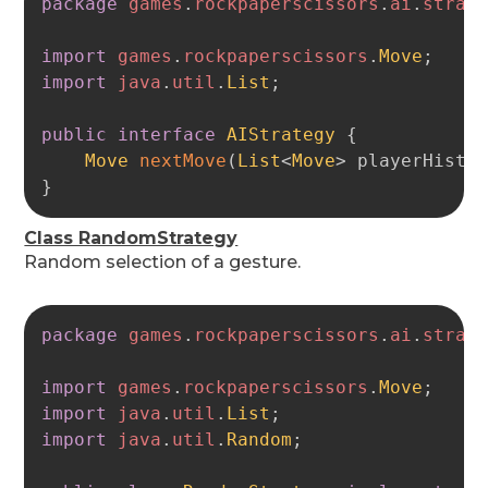
package
games
.
rockpaperscissors
.
ai
.
strat
import
games
.
rockpaperscissors
.
Move
;
import
java
.
util
.
List
;
public
interface
AIStrategy
{
Move
nextMove
(
List
<
Move
>
 playerHisto
}
Class RandomStrategy
Random selection of a gesture.
Copy
package
games
.
rockpaperscissors
.
ai
.
strat
import
games
.
rockpaperscissors
.
Move
;
import
java
.
util
.
List
;
import
java
.
util
.
Random
;