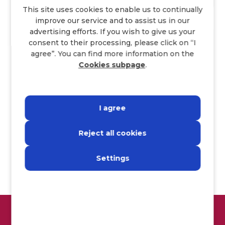
This site uses cookies to enable us to continually
improve our service and to assist us in our
advertising efforts. If you wish to give us your
Join us!
consent to their processing, please click on “I
agree”. You can find more information on the
Cookies subpage
.
I agree
Name
*
Last name
*
Reject all cookies
E-mail
*
Settings
Annex
I consent to the processing of personal data
more information
here>.
GET A BONUS UP TO €3000!