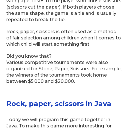
with paper loses to the player who chose scissors
(scissors cut the paper). If both players choose
the same shape, the game is a tie and is usually
repeated to break the tie.
Rock, paper, scissors is often used as a method
of fair selection among children when it comes to
which child will start something first.
Did you know that?
Various competitive tournaments were also
organized for Stone, Paper, Scissors. For example,
the winners of the tournaments took home
between $5,000 and $20,000.
Rock, paper, scissors in Java
Today we will program this game together in
Java. To make this game more interesting for