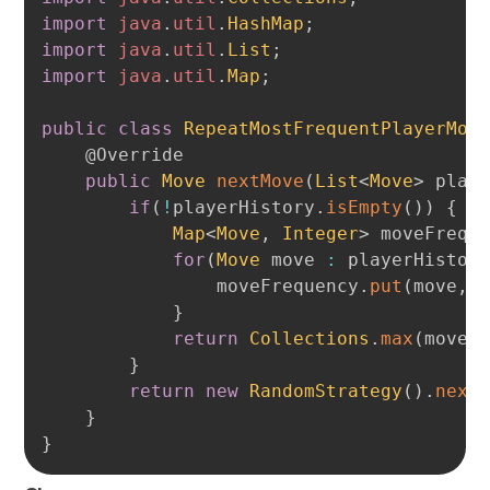
import
java
.
util
.
HashMap
;
import
java
.
util
.
List
;
import
java
.
util
.
Map
;
public
class
RepeatMostFrequentPlayerMov
@Override
public
Move
nextMove
(
List
<
Move
>
 play
if
(
!
playerHistory
.
isEmpty
(
)
)
{
Map
<
Move
,
Integer
>
 moveFrequ
for
(
Move
 move 
:
 playerHistor
                moveFrequency
.
put
(
move
,
 
}
return
Collections
.
max
(
moveF
}
return
new
RandomStrategy
(
)
.
next
}
}