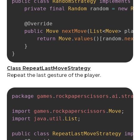
public
class
RandomStrategy
implements
A
private
final
Random
 random 
=
new
Ra
@Override
public
Move
nextMove
(
List
<
Move
>
 play
return
Move
.
values
(
)
[
random
.
next
}
}
Class RepeatLastMoveStrategy
Repeat the last gesture of the player.
Copy
package
games
.
rockpaperscissors
.
ai
.
strat
import
games
.
rockpaperscissors
.
Move
;
import
java
.
util
.
List
;
public
class
RepeatLastMoveStrategy
impl