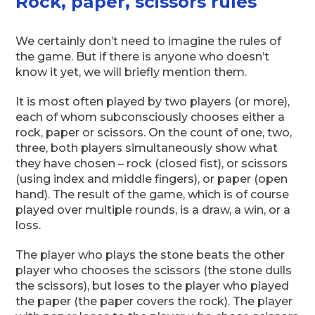
Rock, paper, scissors rules
We certainly don’t need to imagine the rules of
the game. But if there is anyone who doesn’t
know it yet, we will briefly mention them.
It is most often played by two players (or more),
each of whom subconsciously chooses either a
rock, paper or scissors. On the count of one, two,
three, both players simultaneously show what
they have chosen – rock (closed fist), or scissors
(using index and middle fingers), or paper (open
hand). The result of the game, which is of course
played over multiple rounds, is a draw, a win, or a
loss.
The player who plays the stone beats the other
player who chooses the scissors (the stone dulls
the scissors), but loses to the player who played
the paper (the paper covers the rock). The player