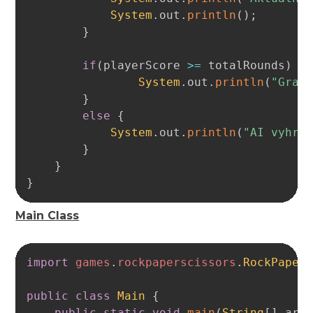
System
.
out
.
println
(
)
;
}
if
(
playerScore 
>=
 totalRounds
)
{
System
.
out
.
println
(
"Grat
}
else
{
System
.
out
.
println
(
"AI vyhra
}
}
}
Main Class
Copy
import
games
.
rockpaperscissors
.
RockPaper
public
class
Main
{
public
static
void
main
(
String
[
]
 arg