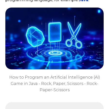
How to Program an Artificial Intelligence (AI)
Game in Java - Rock, Paper, Scissors - Rock-
Paper-Scissors