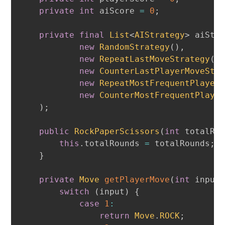
private
int
 aiScore 
=
0
;
private
final
List
<
AIStrategy
>
 aiStr
new
RandomStrategy
(
)
,
new
RepeatLastMoveStrategy
(
)
new
CounterLastPlayerMoveStr
new
RepeatMostFrequentPlayer
new
CounterMostFrequentPlaye
)
;
public
RockPaperScissors
(
int
 totalRo
this
.
totalRounds 
=
 totalRounds
;
}
private
Move
getPlayerMove
(
int
 input
switch
(
input
)
{
case
1
:
return
Move
.
ROCK
;