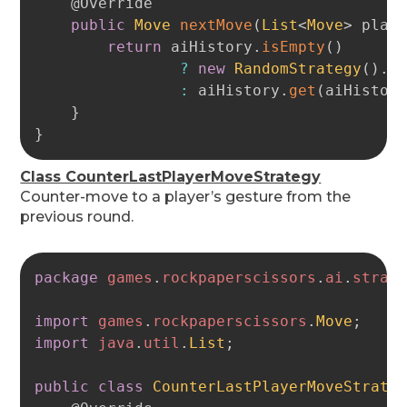
@Override
public
Move
nextMove
(
List
<
Move
>
 play
return
 aiHistory
.
isEmpty
(
)
?
new
RandomStrategy
(
)
.
n
:
 aiHistory
.
get
(
aiHistor
}
}
Class CounterLastPlayerMoveStrategy
Counter-move to a player’s gesture from the
previous round.
Copy
package
games
.
rockpaperscissors
.
ai
.
strat
import
games
.
rockpaperscissors
.
Move
;
import
java
.
util
.
List
;
public
class
CounterLastPlayerMoveStrate