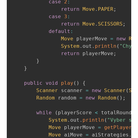
case
2
:
return
Move
.
PAPER
;
case
3
:
return
Move
.
SCISSORS
;
default
:
Move
 playerMove 
=
new
Ra
System
.
out
.
println
(
"Chyb
return
 playerMove
;
}
}
public
void
play
(
)
{
Scanner
 scanner 
=
new
Scanner
(
Sy
Random
 random 
=
new
Random
(
)
;
while
(
playerScore 
<
 totalRounds
System
.
out
.
println
(
"Vyber si
Move
 playerMove 
=
getPlayerM
Move
 aiMove 
=
 aiStrategies
.
g