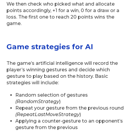
We then check who picked what and allocate
points accordingly, +1 for a win, 0 for a draw or a
loss. The first one to reach 20 points wins the
game.
Game strategies for AI
The game’s artificial intelligence will record the
player’s winning gestures and decide which
gesture to play based on the history. Basic
strategies will include:
Random selection of gestures
(RandomStrategy
)
Repeat your gesture from the previous round
(RepeatLastMoveStrategy
)
Applying a counter-gesture to an opponent’s
gesture from the previous