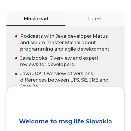
Most read
Latest
Podcasts with Java developer Matus
and scrum master Michal about
programming and agile development
Java books: Overview and expert
reviews for developers
Java JDK: Overview of versions,
differences between LTS, SE, JRE and
Java 24
Head First Java: A Brain-Friendly Guide,
3rd Edition – Java Book Review
Software developer salary and IT salary
What is Bitbucket and what are the
Welcome to msg life Slovakia
benefits?