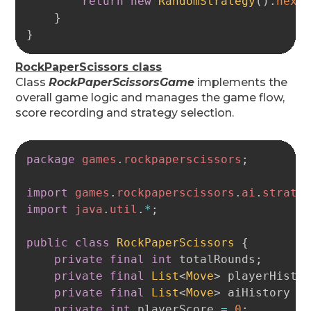
return
new
RandomStrategy
(
)
.
next
}
}
RockPaperScissors class
Class
RockPaperScissorsGame
implements the
overall game logic and manages the game flow,
score recording and strategy selection.
Copy
package
games
.
rockpaperscissors
;
import
games
.
rockpaperscissors
.
ai
.
strate
import
java
.
util
.
*
;
public
class
RockPaperScissors
{
private
final
int
 totalRounds
;
private
final
List
<
Move
>
 playerHisto
private
final
List
<
Move
>
 aiHistory 
=
private
int
 playerScore 
=
0
;