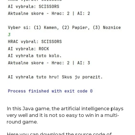
In this Java game, the artificial intelligence plays
very well and it is not so easy to win in a multi-
round game.
Here you can download the source code of