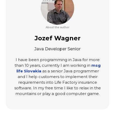
About the author
Jozef Wagner
Java Developer Senior
I have been programming in Java for more
than 10 years, currently I am working in
msg
life Slovakia
as a senior Java programmer
and I help customers to implement their
requirements into Life Factory insurance
software. In my free time I like to relax in the
mountains or play a good computer game.