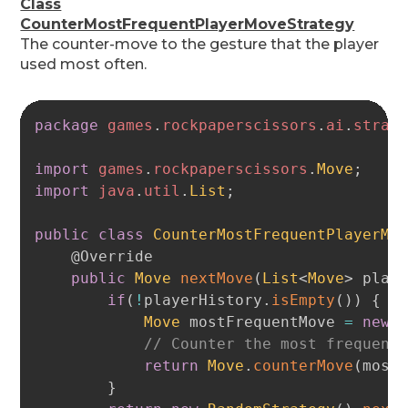
Class
CounterMostFrequentPlayerMoveStrategy
The counter-move to the gesture that the player
used most often.
Copy
package
games
.
rockpaperscissors
.
ai
.
strat
import
games
.
rockpaperscissors
.
Move
;
import
java
.
util
.
List
;
public
class
CounterMostFrequentPlayerMo
@Override
public
Move
nextMove
(
List
<
Move
>
 play
if
(
!
playerHistory
.
isEmpty
(
)
)
{
Move
 mostFrequentMove 
=
new
// Counter the most frequent
return
Move
.
counterMove
(
most
}