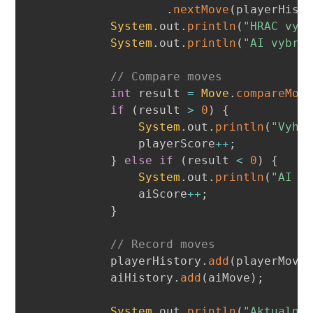
.
nextMove
(
playerHist
System
.
out
.
println
(
"HRAC vyb
System
.
out
.
println
(
"AI vybra
// Compare moves
int
 result 
=
Move
.
compareMov
if
(
result 
>
0
)
{
System
.
out
.
println
(
"Vyhr
                playerScore
++
;
}
else
if
(
result 
<
0
)
{
System
.
out
.
println
(
"AI v
                aiScore
++
;
}
// Record moves
            playerHistory
.
add
(
playerMove
            aiHistory
.
add
(
aiMove
)
;
System
.
out
.
println
(
"Aktualne