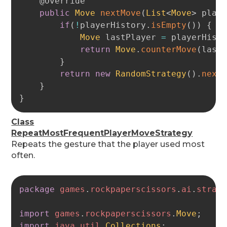
@Override
public
Move
nextMove
(
List
<
Move
>
 play
if
(
!
playerHistory
.
isEmpty
(
)
)
{
Move
 lastPlayer 
=
 playerHist
return
Move
.
counterMove
(
last
}
return
new
RandomStrategy
(
)
.
next
}
}
Class
RepeatMostFrequentPlayerMoveStrategy
Repeats the gesture that the player used most
often.
Copy
package
games
.
rockpaperscissors
.
ai
.
strat
import
games
.
rockpaperscissors
.
Move
;
import
java
.
util
.
Collections
;