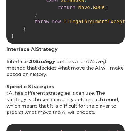
case
SCISSORS
:
return
Move
.
ROCK
;
}
throw
new
IllegalArgumentExcepti
}
}
Interface AIStrategy
Interface
AIStrategy
defines a
nextMove()
method that decides what move the AI will make
based on history.
Specific Strategies
:
AI has different strategies it can use. The
strategy is chosen randomly before each round,
which means that it is difficult for the player to
predict what move the AI will choose.
Copy