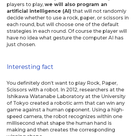
players to play,
we will also program an
artificial intelligence (AI)
that will not randomly
decide whether to use a rock, paper, or scissors in
each round, but will choose one of the default
strategies in each round. Of course the player will
have no idea what gesture the computer AI has
just chosen.
Interesting fact
You definitely don’t want to play Rock, Paper,
Scissors with a robot. In 2012, researchers at the
Ishikawa Watanabe Laboratory at the University
of Tokyo created a robotic arm that can win any
game against a human opponent. Using a high-
speed camera, the robot recognizes within one
millisecond what shape the human hand is
making and then creates the corresponding