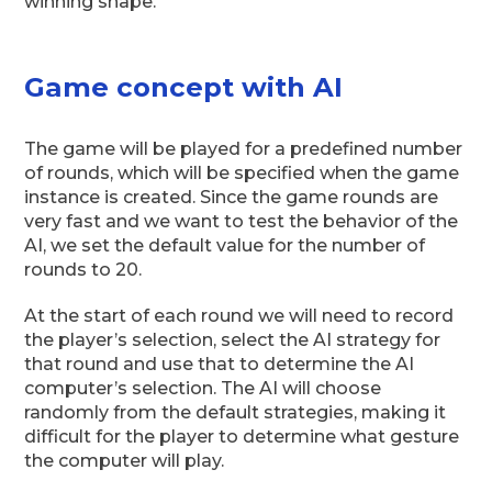
winning shape.
Game concept with AI
The game will be played for a predefined number
of rounds, which will be specified when the game
instance is created. Since the game rounds are
very fast and we want to test the behavior of the
AI, we set the default value for the number of
rounds to 20.
At the start of each round we will need to record
the player’s selection, select the AI strategy for
that round and use that to determine the AI
computer’s selection. The AI will choose
randomly from the default strategies, making it
difficult for the player to determine what gesture
the computer will play.