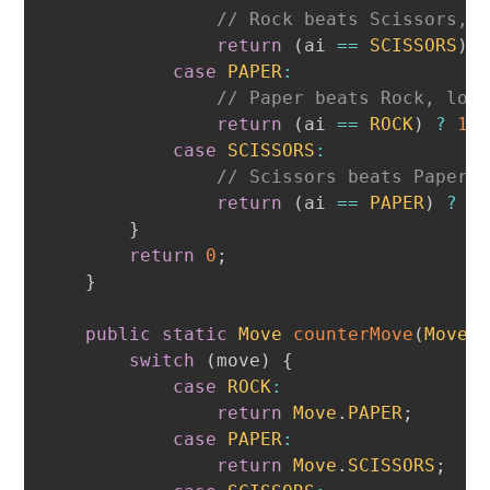
// Rock beats Scissors, 
return
(
ai 
==
SCISSORS
)
case
PAPER
:
// Paper beats Rock, los
return
(
ai 
==
ROCK
)
?
1
case
SCISSORS
:
// Scissors beats Paper,
return
(
ai 
==
PAPER
)
?
1
}
return
0
;
}
public
static
Move
counterMove
(
Move
 
switch
(
move
)
{
case
ROCK
:
return
Move
.
PAPER
;
case
PAPER
:
return
Move
.
SCISSORS
;