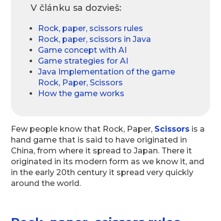
V článku sa dozvieš:
Rock, paper, scissors rules
Rock, paper, scissors in Java
Game concept with AI
Game strategies for AI
Java Implementation of the game
Rock, Paper, Scissors
How the game works
Few people know that Rock, Paper,
Scissors
is a
hand game that is said to have originated in
China, from where it spread to Japan. There it
originated in its modern form as we know it, and
in the early 20th century it spread very quickly
around the world.