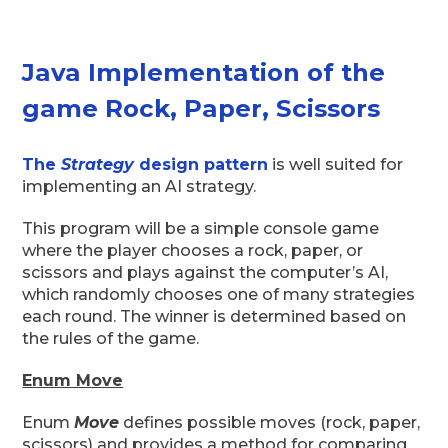
Java Implementation of the
game Rock, Paper, Scissors
The
Strategy
design pattern
is well suited for
implementing an AI strategy.
This program will be a simple console game
where the player chooses a rock, paper, or
scissors and plays against the computer’s AI,
which randomly chooses one of many strategies
each round. The winner is determined based on
the rules of the game.
Enum Move
Enum
Move
defines possible moves (rock, paper,
scissors) and provides a method for comparing