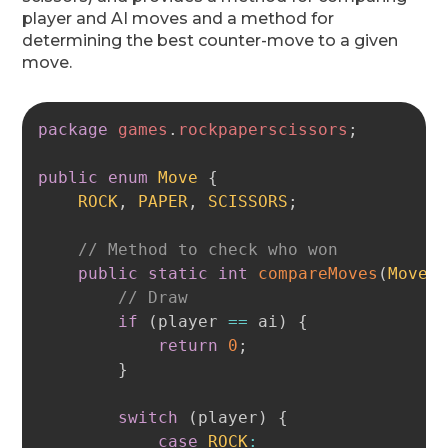
player and AI moves and a method for
determining the best counter-move to a given
move.
Copy
package
games
.
rockpaperscissors
;
public
enum
Move
{
ROCK
,
PAPER
,
SCISSORS
;
// Method to check who won
public
static
int
compareMoves
(
Move
 
// Draw
if
(
player 
==
 ai
)
{
return
0
;
}
switch
(
player
)
{
case
ROCK
: