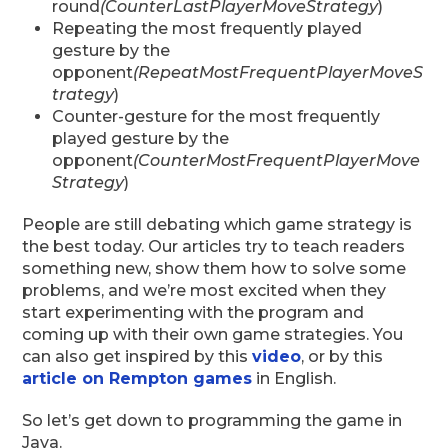
round
(CounterLastPlayerMoveStrategy
)
Repeating the most frequently played
gesture by the
opponent
(RepeatMostFrequentPlayerMoveS
trategy
)
Counter-gesture for the most frequently
played gesture by the
opponent
(CounterMostFrequentPlayerMove
Strategy
)
People are still debating which game strategy is
the best today. Our articles try to teach readers
something new, show them how to solve some
problems, and we’re most excited when they
start experimenting with the program and
coming up with their own game strategies. You
can also get inspired by this
video
, or by this
article on Rempton games
in English.
So let’s get down to programming the game in
Java.