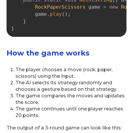
RockPaperScissors
 game 
=
new
Roc
        game
.
play
(
)
;
}
}
How the game works
The player chooses a move (rock, paper,
scissors) using the input.
The AI selects its strategy randomly and
chooses a gesture based on that strategy.
The game compares the moves and updates
the score.
The game continues until one player reaches
20 points.
The output of a 3-round game can look like this: