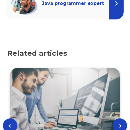
Java programmer expert
Related articles