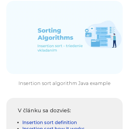
Insertion sort algorithm Java example
V článku sa dozvieš:
Insertion sort definition
Insertion sort how it works