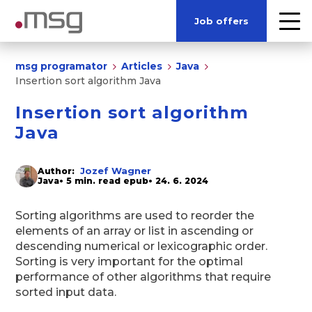
Job offers
msg programator
Articles
Java
Insertion sort algorithm Java
Insertion sort algorithm
Java
Jozef Wagner
Author:
Java
• 5 min. read epub
• 24. 6. 2024
Sorting algorithms are used to reorder the
elements of an array or list in ascending or
descending numerical or lexicographic order.
Sorting is very important for the optimal
performance of other algorithms that require
sorted input data.