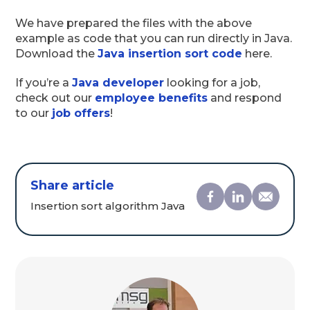
We have prepared the files with the above
example as code that you can run directly in Java.
Download the
Java insertion sort code
here.
If you’re a
Java developer
looking for a job,
check out our
employee benefits
and respond
to our
job offers
!
Share article
Insertion sort algorithm Java