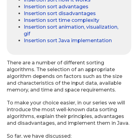
Insertion sort advantages
Insertion sort disadvantages
Insertion sort time complexity
Insertion sort animation, visualization,
gif
Insertion sort Java implementation
There are a number of different sorting
algorithms. The selection of an appropriate
algorithm depends on factors such as the size
and characteristics of the input data, available
memory, and time and space requirements.
To make your choice easier, in our series we will
introduce the most well-known data sorting
algorithms, explain their principles, advantages
and disadvantages, and implement them in Java.
So far, we have discussed: