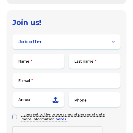
Join us!
Name
*
Last name
*
E-mail
*
Annex
I consent to the processing of personal data
more information
here>.