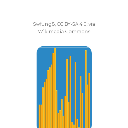
Swfung8, CC BY-SA 4.0, via
Wikimedia Commons