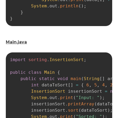
System
.
out
.
println
(
)
;
}
}
Main.java
Copy
import
sorting
.
InsertionSort
;
public
class
Main
{
public
static
void
main
(
String
[
]
 arg
int
 dataToSort
[
]
=
{
6
,
5
,
4
,
2
,
InsertionSort
 insertionSort 
=
ne
System
.
out
.
print
(
"Input: "
)
;
        insertionSort
.
printArray
(
dataToS
        insertionSort
.
sort
(
dataToSort
)
;
System
.
out
.
print
(
"Sorted: "
)
;