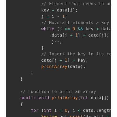
// Element that needs to be 
            key 
=
 data
[
i
]
;
            j 
=
 i 
-
1
;
// Move all elements > key o
while
(
j 
>=
0
&&
 key 
<
 data
[
                data
[
j 
+
1
]
=
 data
[
j
]
;
                j
--
;
}
// Insert the key in its cor
            data
[
j 
+
1
]
=
 key
;
printArray
(
data
)
;
}
}
// Function to print an array
public
void
printArray
(
int
 data
[
]
)
{
for
(
int
 i 
=
0
;
 i 
<
 data
.
length
;
System
.
out
.
print
(
data
[
i
]
+
"