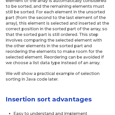
element of the array is automatically considered
to be sorted, and the remaining elements must
still be sorted. For each element in the unsorted
part (from the second to the last element of the
array), this element is selected and inserted at the
correct position in the sorted part of the array, so
that the sorted part is still ordered. This step
involves comparing the selected element with
the other elements in the sorted part and
reordering the elements to make room for the
selected element. Reordering can be avoided if
we choose a list data type instead of an array.
We will show a practical example of selection
sorting in Java code later.
Insertion sort advantages
Easy to understand and implement