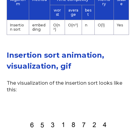
m
ry
e
wor
avera
bes
st
ge
t
Insertio
embed
O(n
O(n²)
n
O(1)
Yes
n sort
ding
²)
Insertion sort animation,
visualization, gif
The visualization of the insertion sort looks like
this: