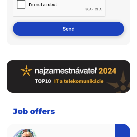
Job offers