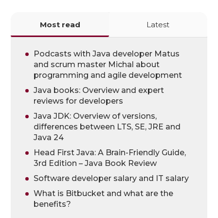
Most read
Latest
Podcasts with Java developer Matus
and scrum master Michal about
programming and agile development
Java books: Overview and expert
reviews for developers
Java JDK: Overview of versions,
differences between LTS, SE, JRE and
Java 24
Head First Java: A Brain-Friendly Guide,
3rd Edition – Java Book Review
Software developer salary and IT salary
What is Bitbucket and what are the
benefits?