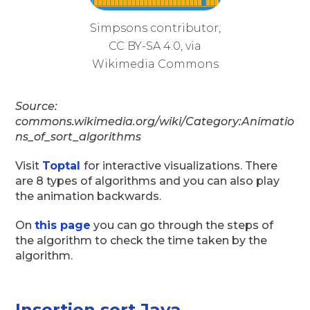
Simpsons contributor,
CC BY-SA 4.0, via
Wikimedia Commons
Source:
commons.wikimedia.org/wiki/Category:Animatio
ns_of_sort_algorithms
Visit
Toptal
for interactive visualizations. There
are 8 types of algorithms and you can also play
the animation backwards.
On
this page
you can go through the steps of
the algorithm to check the time taken by the
algorithm.
Insertion sort Java