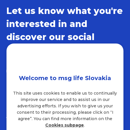
Let us know what you're
interested in and
discover our social
networks
Welcome to msg life Slovakia
This site uses cookies to enable us to continually
Contact
improve our service and to assist us in our
advertising efforts. If you wish to give us your
+421 232 221 454
consent to their processing, please click on “I
job.sk@msg.group
agree”. You can find more information on the
Company address
Cookies subpage
.