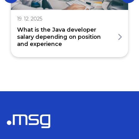
19. 12. 2025
What is the Java developer
salary depending on position
and experience