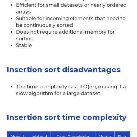
Efficient for small datasets or nearly ordered
arrays
Suitable for incoming elements that need to
be continuously sorted
Does not require additional memory for
sorting
Stable
Insertion sort disadvantages
The time complexity is still O(n²), making it a
slow algorithm for a large dataset.
Insertion sort time complexity
Algorith
Method
Time Complexity
Memo
Stabl