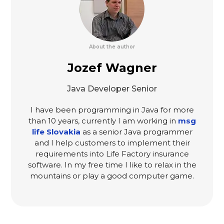
About the author
Jozef Wagner
Java Developer Senior
I have been programming in Java for more
than 10 years, currently I am working in
msg
life Slovakia
as a senior Java programmer
and I help customers to implement their
requirements into Life Factory insurance
software. In my free time I like to relax in the
mountains or play a good computer game.