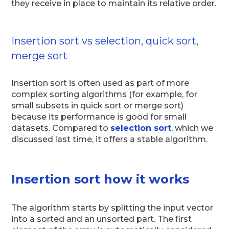
they receive in place to maintain its relative order.
Insertion sort vs selection, quick sort,
merge sort
Insertion sort is often used as part of more
complex sorting algorithms (for example, for
small subsets in quick sort or merge sort)
because its performance is good for small
datasets. Compared to
selection sort
, which we
discussed last time, it offers a stable algorithm.
Insertion sort how it works
The algorithm starts by splitting the input vector
into a sorted and an unsorted part. The first