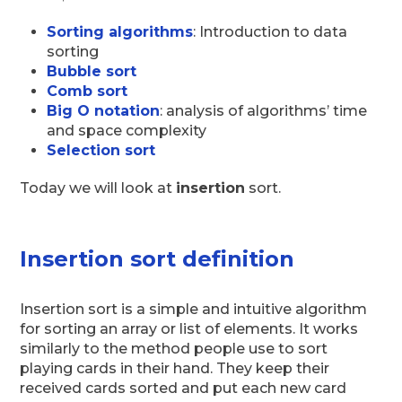
Sorting algorithms
: Introduction to data
sorting
Bubble sort
Comb sort
Big O notation
: analysis of algorithms’ time
and space complexity
Selection sort
Today we will look at
insertion
sort.
Insertion sort definition
Insertion sort is a simple and intuitive algorithm
for sorting an array or list of elements. It works
similarly to the method people use to sort
playing cards in their hand. They keep their
received cards sorted and put each new card