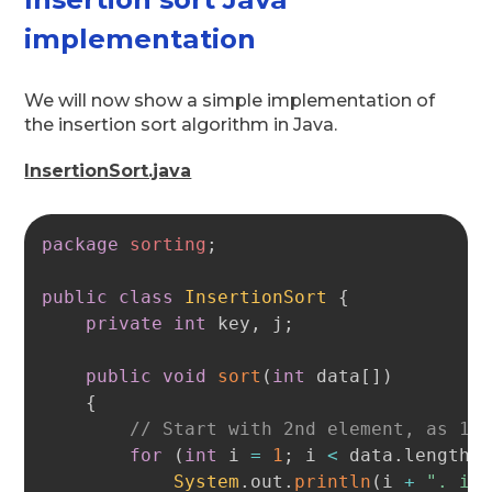
implementation
We will now show a simple implementation of
the insertion sort algorithm in Java.
InsertionSort.java
Copy
package
sorting
;
public
class
InsertionSort
{
private
int
 key
,
 j
;
public
void
sort
(
int
 data
[
]
)
{
// Start with 2nd element, as 1s
for
(
int
 i 
=
1
;
 i 
<
 data
.
length 
System
.
out
.
println
(
i 
+
". it