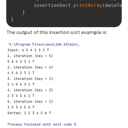
        insertionSort
.
printArray
(
dataToS
}
}
The output of this insertion sort example is: