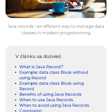
Java records - an efficient way to manage data
classes in modern programming
V článku sa dozvieš:
What is Java Record?
Example: data class Book without
using Record
Example: data class Book using
Record
Benefits of using Java Records
When to use Java Records
When to avoid using Java Records
Conclusion