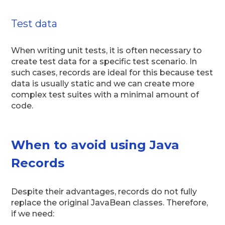
Test data
When writing unit tests, it is often necessary to
create test data for a specific test scenario. In
such cases, records are ideal for this because test
data is usually static and we can create more
complex test suites with a minimal amount of
code.
When to avoid using Java
Records
Despite their advantages, records do not fully
replace the original JavaBean classes. Therefore,
if we need: