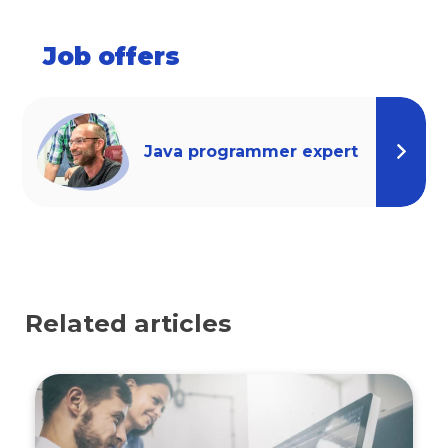
Job offers
Java programmer expert
Related articles