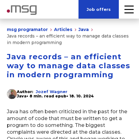
Job offers
msg programator
Articles
Java
Java records – an efficient way to manage data classes
in modern programming
Java records – an efficient
way to manage data classes
in modern programming
Jozef Wagner
Author:
Java
• 8 min. read epub
• 18. 10. 2024
Java has often been criticized in the past for the
amount of code that must be written to get a
program to do something. The biggest
complaints were directed at the data classes.
Oracle was aware of this and began working to