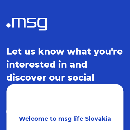
Let us know what you're
interested in and
discover our social
networks
Welcome to msg life Slovakia