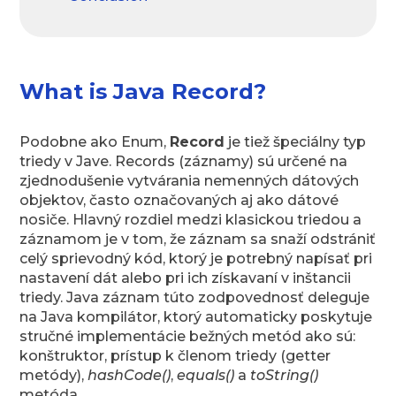
What is Java Record?
Podobne ako Enum,
Record
je tiež špeciálny typ
triedy v Jave. Records (záznamy) sú určené na
zjednodušenie vytvárania nemenných dátových
objektov, často označovaných aj ako dátové
nosiče. Hlavný rozdiel medzi klasickou triedou a
záznamom je v tom, že záznam sa snaží odstrániť
celý sprievodný kód, ktorý je potrebný napísať pri
nastavení dát alebo pri ich získavaní v inštancii
triedy. Java záznam túto zodpovednosť deleguje
na Java kompilátor, ktorý automaticky poskytuje
stručné implementácie bežných metód ako sú:
konštruktor, prístup k členom triedy (getter
metódy),
hashCode()
,
equals()
a
toString()
metóda.