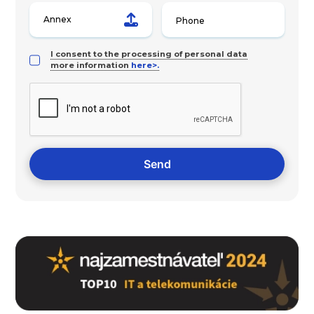
Annex
I consent to the processing of personal data
more information
here>.