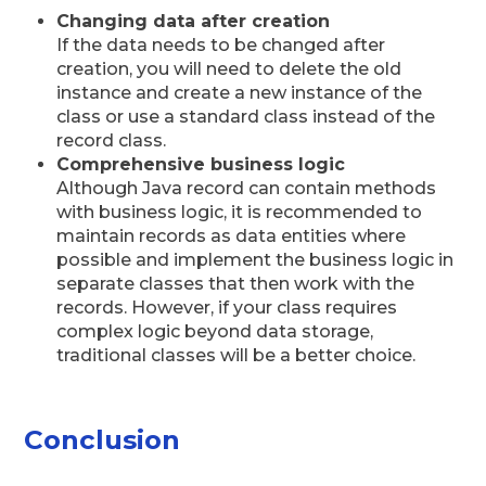
Changing data after creation
If the data needs to be changed after
creation, you will need to delete the old
instance and create a new instance of the
class or use a standard class instead of the
record class.
Comprehensive business logic
Although Java record can contain methods
with business logic, it is recommended to
maintain records as data entities where
possible and implement the business logic in
separate classes that then work with the
records. However, if your class requires
complex logic beyond data storage,
traditional classes will be a better choice.
Conclusion