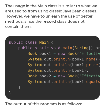
The usage in the Main class is similar to what we
are used to from using classic JavaBean classes.
However, we have to unlearn the use of getter
methods, since the
record
class does not
contain them.
Copy
public
class
Main
{
public
static
void
main
(
String
[
]
 arg
Book
 book1 
=
new
Book
(
"Effective
System
.
out
.
println
(
book1
.
name
(
)
)
System
.
out
.
println
(
book1
.
price
(
)
System
.
out
.
println
(
book1
)
;
Book
 book2 
=
new
Book
(
"Effective
System
.
out
.
println
(
book1
.
equals
(
}
}
The output of this program is as follows: