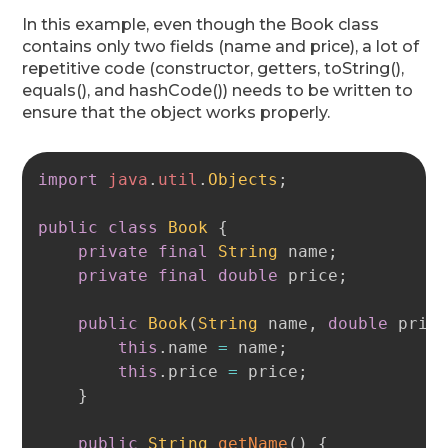
In this example, even though the Book class
contains only two fields (name and price), a lot of
repetitive code (constructor, getters, toString(),
equals(), and hashCode()) needs to be written to
ensure that the object works properly.
Copy
import
java
.
util
.
Objects
;
public
class
Book
{
private
final
String
 name
;
private
final
double
 price
;
public
Book
(
String
 name
,
double
 pric
this
.
name 
=
 name
;
this
.
price 
=
 price
;
}
public
String
getName
(
)
{