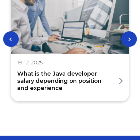
19. 12. 2025
What is the Java developer
salary depending on position
and experience