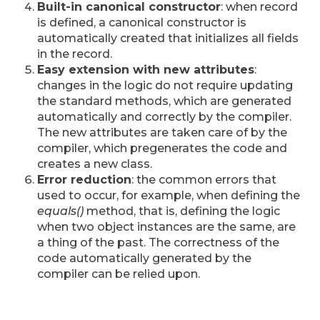
Built-in canonical constructor
: when record
is defined, a canonical constructor is
automatically created that initializes all fields
in the record.
Easy extension with new attributes
:
changes in the logic do not require updating
the standard methods, which are generated
automatically and correctly by the compiler.
The new attributes are taken care of by the
compiler, which pregenerates the code and
creates a new class.
Error reduction
: the common errors that
used to occur, for example, when defining the
equals()
method, that is, defining the logic
when two object instances are the same, are
a thing of the past. The correctness of the
code automatically generated by the
compiler can be relied upon.