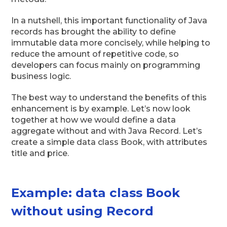
In a nutshell, this important functionality of Java
records has brought the ability to define
immutable data more concisely, while helping to
reduce the amount of repetitive code, so
developers can focus mainly on programming
business logic.
The best way to understand the benefits of this
enhancement is by example. Let’s now look
together at how we would define a data
aggregate without and with Java Record. Let’s
create a simple data class Book, with attributes
title and price.
Example: data class Book
without using Record