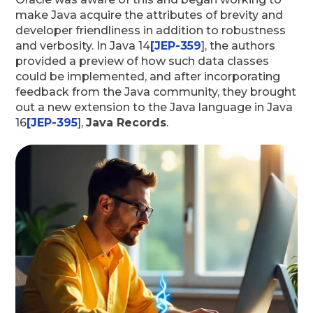
make Java acquire the attributes of brevity and
developer friendliness in addition to robustness
and verbosity. In Java 14
[JEP-359
], the authors
provided a preview of how such data classes
could be implemented, and after incorporating
feedback from the Java community, they brought
out a new extension to the Java language in Java
16
[JEP-395
],
Java Records
.