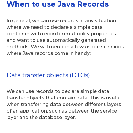
When to use Java Records
In general, we can use records in any situation
where we need to declare a simple data
container with record immutability properties
and want to use automatically generated
methods. We will mention a few usage scenarios
where Java records come in handy:
Data transfer objects (DTOs)
We can use records to declare simple data
transfer objects that contain data. This is useful
when transferring data between different layers
of an application, such as between the service
layer and the database layer.