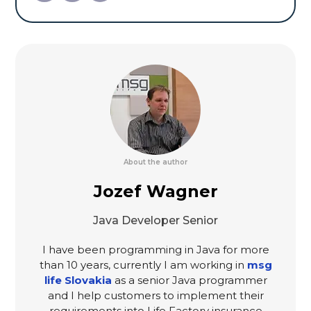
About the author
Jozef Wagner
Java Developer Senior
I have been programming in Java for more
than 10 years, currently I am working in
msg
life Slovakia
as a senior Java programmer
and I help customers to implement their
requirements into Life Factory insurance