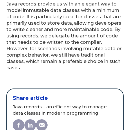
Java records provide us with an elegant way to
model immutable data classes with a minimum
of code. It is particularly ideal for classes that are
primarily used to store data, allowing developers
to write cleaner and more maintainable code. By
using records, we delegate the amount of code
that needs to be written to the compiler.
However, for scenarios involving mutable data or
complex behavior, we still have traditional
classes, which remain a preferable choice in such
cases.
Share article
Java records – an efficient way to manage
data classes in modern programming