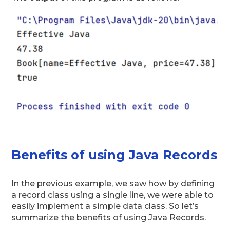
Benefits of using Java Records
In the previous example, we saw how by defining
a record class using a single line, we were able to
easily implement a simple data class. So let’s
summarize the benefits of using Java Records.