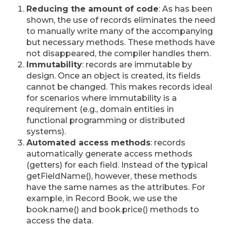
Reducing the amount of code
: As has been
shown, the use of records eliminates the need
to manually write many of the accompanying
but necessary methods. These methods have
not disappeared, the compiler handles them.
Immutability
: records are immutable by
design. Once an object is created, its fields
cannot be changed. This makes records ideal
for scenarios where immutability is a
requirement (e.g., domain entities in
functional programming or distributed
systems).
Automated access methods
: records
automatically generate access methods
(getters) for each field. Instead of the typical
getFieldName(), however, these methods
have the same names as the attributes. For
example, in Record Book, we use the
book.name() and book.price() methods to
access the data.