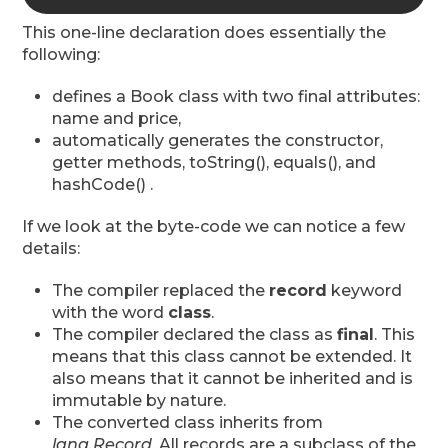
This one-line declaration does essentially the
following:
defines a Book class with two final attributes:
name and price,
automatically generates the constructor,
getter methods, toString(), equals(), and
hashCode() .
If we look at the byte-code we can notice a few
details:
The compiler replaced the
record
keyword
with the word
class
.
The compiler declared the class as
final
. This
means that this class cannot be extended. It
also means that it cannot be inherited and is
immutable by nature.
The converted class inherits from
lang.Record
. All records are a subclass of the