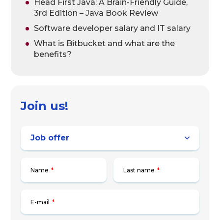
Head First Java: A Brain-Friendly Guide,
3rd Edition – Java Book Review
Software developer salary and IT salary
What is Bitbucket and what are the
benefits?
Join us!
Name
*
Last name
*
E-mail
*