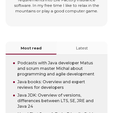
software. In my free time I like to relax in the
mountains or play a good computer game.
Most read
Latest
Podcasts with Java developer Matus
and scrum master Michal about
programming and agile development
Java books: Overview and expert
reviews for developers
Java JDK: Overview of versions,
differences between LTS, SE, JRE and
Java 24