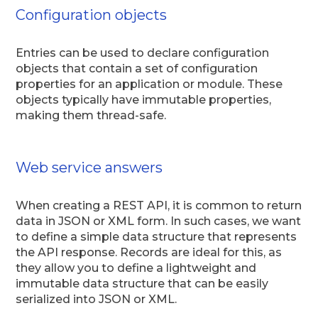
Configuration objects
Entries can be used to declare configuration
objects that contain a set of configuration
properties for an application or module. These
objects typically have immutable properties,
making them thread-safe.
Web service answers
When creating a REST API, it is common to return
data in JSON or XML form. In such cases, we want
to define a simple data structure that represents
the API response. Records are ideal for this, as
they allow you to define a lightweight and
immutable data structure that can be easily
serialized into JSON or XML.