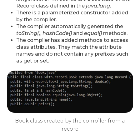
Record class defined in the
java.lang
.
There is a parameterized constructor added
by the compiler.
The compiler automatically generated the
toString()
,
hashCode()
and
equal()
methods.
The compiler has added methods to access
class attributes. They match the attribute
names and do not contain any prefixes such
as get or set.
Book class created by the compiler from a
record