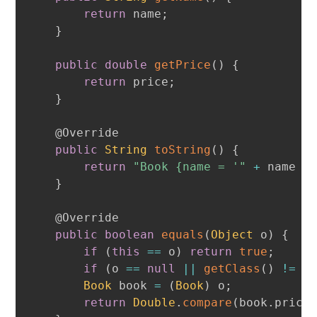
return
 name
;
}
public
double
getPrice
(
)
{
return
 price
;
}
@Override
public
String
toString
(
)
{
return
"Book {name = '"
+
 name 
+
}
@Override
public
boolean
equals
(
Object
 o
)
{
if
(
this
==
 o
)
return
true
;
if
(
o 
==
null
||
getClass
(
)
!=
 o
Book
 book 
=
(
Book
)
 o
;
return
Double
.
compare
(
book
.
price