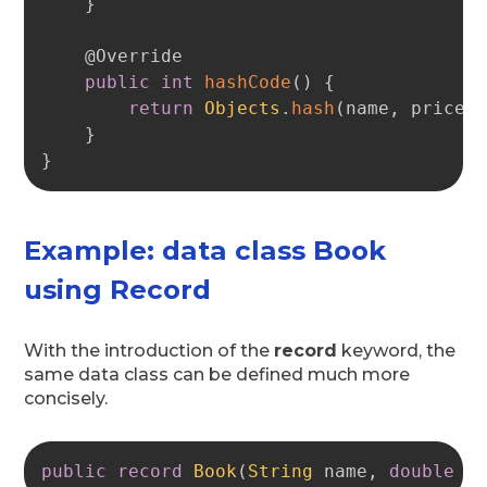
}
@Override
public
int
hashCode
(
)
{
return
Objects
.
hash
(
name
,
 price
)
}
}
Example: data class Book
using Record
With the introduction of the
record
keyword, the
same data class can be defined much more
concisely.
Copy
public
record
Book
(
String
 name
,
double
 p