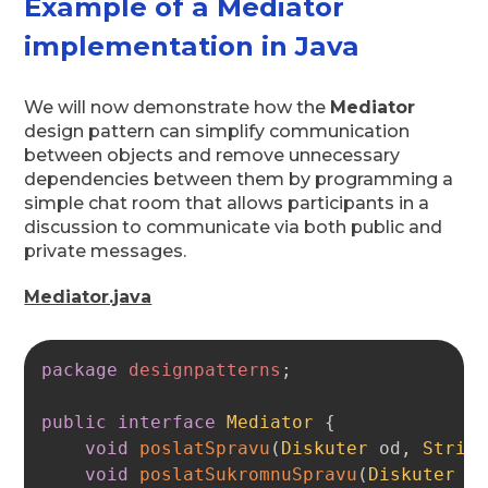
Example of a Mediator
implementation in Java
We will now demonstrate how the
Mediator
design pattern can simplify communication
between objects and remove unnecessary
dependencies between them by programming a
simple chat room that allows participants in a
discussion to communicate via both public and
private messages.
Mediator.java
Copy
package
designpatterns
;
public
interface
Mediator
{
void
poslatSpravu
(
Diskuter
 od
,
Strin
void
poslatSukromnuSpravu
(
Diskuter
 o