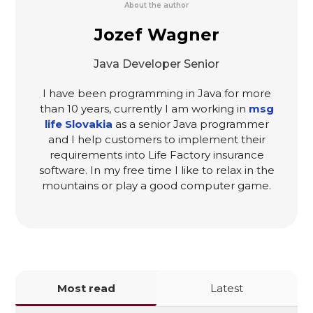
About the author
Jozef Wagner
Java Developer Senior
I have been programming in Java for more
than 10 years, currently I am working in
msg
life Slovakia
as a senior Java programmer
and I help customers to implement their
requirements into Life Factory insurance
software. In my free time I like to relax in the
mountains or play a good computer game.
Most read
Latest