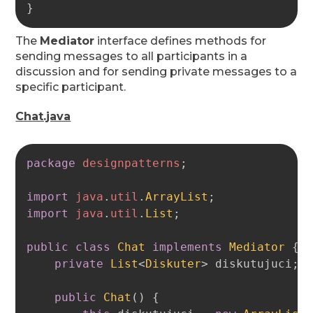
}
The
Mediator
interface defines methods for
sending messages to all participants in a
discussion and for sending private messages to a
specific participant.
Chat.java
Copy
package
designpatterns
;
import
java
.
util
.
ArrayList
;
import
java
.
util
.
List
;
public
class
Chat
implements
Mediator
{
private
List
<
Diskuter
>
 diskutujuci
;
public
Chat
(
)
{