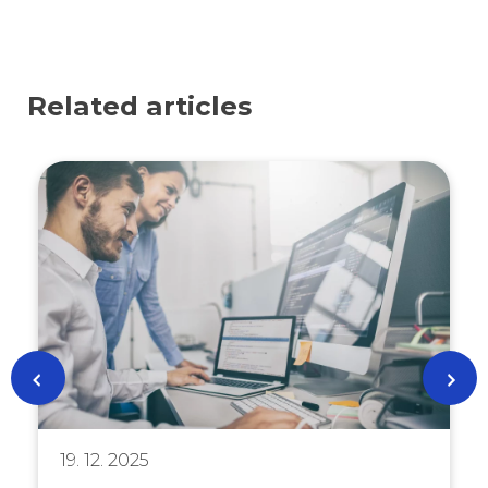
Related articles
19. 12. 2025