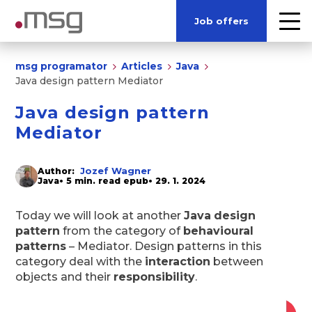
Job offers
msg programator
Articles
Java
Java design pattern Mediator
Java design pattern
Mediator
Jozef Wagner
Author:
Java
• 5 min. read epub
• 29. 1. 2024
Today we will look at another
Java
design
pattern
from the category of
behavioural
patterns
– Mediator. Design patterns in this
category deal with the
interaction
between
objects and their
responsibility
.