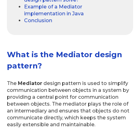
Example of a Mediator
implementation in Java
Conclusion
What is the Mediator design
pattern?
The
Mediator
design pattern is used to simplify
communication between objects in a system by
providing a central point for communication
between objects. The mediator plays the role of
an intermediary and ensures that objects do not
communicate directly, which keeps the system
easily extensible and maintainable.