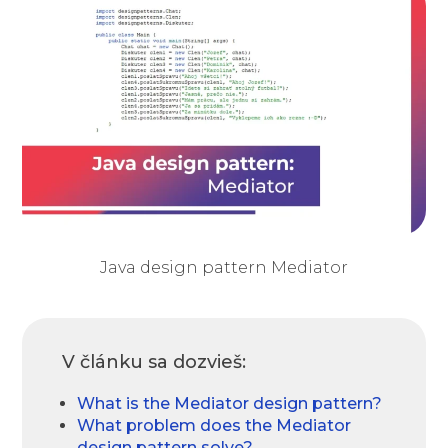
Java design pattern Mediator
V článku sa dozvieš:
What is the Mediator design pattern?
What problem does the Mediator
design pattern solve?