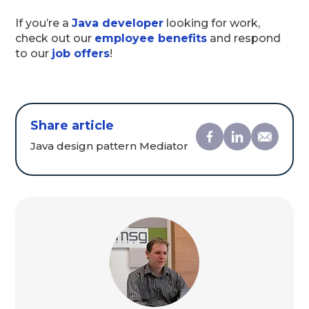
If you’re a
Java developer
looking for work,
check out our
employee benefits
and respond
to our
job offers
!
Share article
Java design pattern Mediator