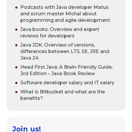
Podcasts with Java developer Matus
and scrum master Michal about
programming and agile development
Java books: Overview and expert
reviews for developers
Java JDK: Overview of versions,
differences between LTS, SE, JRE and
Java 24
Head First Java: A Brain-Friendly Guide,
3rd Edition – Java Book Review
Software developer salary and IT salary
What is Bitbucket and what are the
benefits?
Join us!