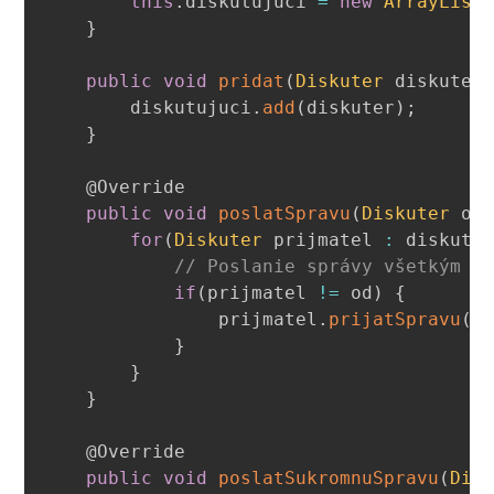
this
.
diskutujuci 
=
new
ArrayList
}
public
void
pridat
(
Diskuter
 diskuter
        diskutujuci
.
add
(
diskuter
)
;
}
@Override
public
void
poslatSpravu
(
Diskuter
 od
for
(
Diskuter
 prijmatel 
:
 diskutu
// Poslanie správy všetkým o
if
(
prijmatel 
!=
 od
)
{
                prijmatel
.
prijatSpravu
(
s
}
}
}
@Override
public
void
poslatSukromnuSpravu
(
Dis