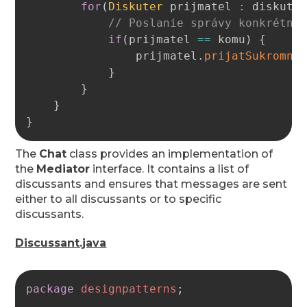
for
(
Diskuter
 prijmatel 
:
 diskutu
// Poslanie správy konkrétne
if
(
prijmatel 
==
 komu
)
{
                prijmatel
.
prijatSukromnu
}
}
}
}
The
Chat
class provides an implementation of
the
Mediator
interface. It contains a list of
discussants and ensures that messages are sent
either to all discussants or to specific
discussants.
Discussant.java
Copy
package
designpatterns
;