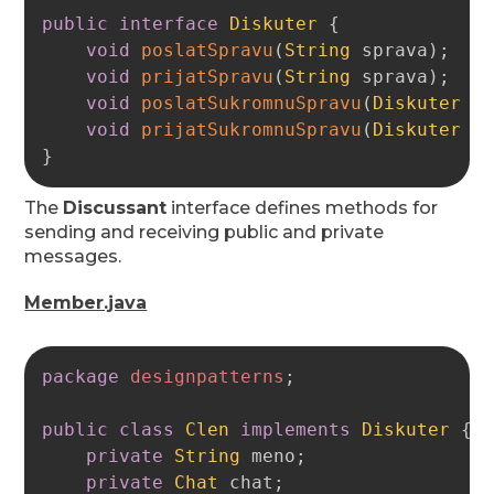
public
interface
Diskuter
{
void
poslatSpravu
(
String
 sprava
)
;
void
prijatSpravu
(
String
 sprava
)
;
void
poslatSukromnuSpravu
(
Diskuter
 k
void
prijatSukromnuSpravu
(
Diskuter
 o
}
The
Discussant
interface defines methods for
sending and receiving public and private
messages.
Member.java
Copy
package
designpatterns
;
public
class
Clen
implements
Diskuter
{
private
String
 meno
;
private
Chat
 chat
;