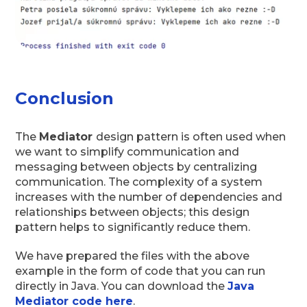
Conclusion
The
Mediator
design pattern is often used when
we want to simplify communication and
messaging between objects by centralizing
communication. The complexity of a system
increases with the number of dependencies and
relationships between objects; this design
pattern helps to significantly reduce them.
We have prepared the files with the above
example in the form of code that you can run
directly in Java. You can download the
Java
Mediator
code here
.