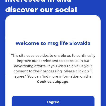
discover our social
networks
Welcome to msg life Slovakia
This site uses cookies to enable us to continually
Contact
improve our service and to assist us in our
advertising efforts. If you wish to give us your
+421 232 221 454
consent to their processing, please click on “I
job.sk@msg.group
agree”. You can find more information on the
Company address
Cookies subpage
.
Hraničná 18
821 05
Bratislava
I agree