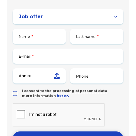
Name
*
Last name
*
E-mail
*
Annex
I consent to the processing of personal data
more information
here>.