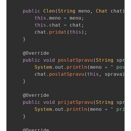
public
Clen
(
String
 meno
,
Chat
 chat
)
this
.
meno 
=
 meno
;
this
.
chat 
=
 chat
;
        chat
.
pridat
(
this
)
;
}
@Override
public
void
poslatSpravu
(
String
 spra
System
.
out
.
println
(
meno 
+
" posi
        chat
.
poslatSpravu
(
this
,
 sprava
)
;
}
@Override
public
void
prijatSpravu
(
String
 spra
System
.
out
.
println
(
meno 
+
" prij
}
@Override