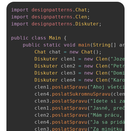
Copy
import
designpatterns
.
Chat
;
import
designpatterns
.
Clen
;
import
designpatterns
.
Diskuter
;
public
class
Main
{
public
static
void
main
(
String
[
]
 arg
Chat
 chat 
=
new
Chat
(
)
;
Diskuter
 clen1 
=
new
Clen
(
"Jozef
Diskuter
 clen2 
=
new
Clen
(
"Petra
Diskuter
 clen3 
=
new
Clen
(
"Domin
Diskuter
 clen4 
=
new
Clen
(
"Karol
        clen1
.
poslatSpravu
(
"Ahoj všetci!
        clen4
.
poslatSukromnuSpravu
(
clen1
        clen3
.
poslatSpravu
(
"Idete si zah
        clen1
.
poslatSpravu
(
"Jasné, prečo
        clen2
.
poslatSpravu
(
"Mám prácu, a
        clen4
.
poslatSpravu
(
"Ja sa pridám
        clen3
.
poslatSpravu
(
"Za minútku d