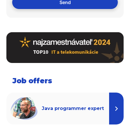
Job offers
Java programmer expert