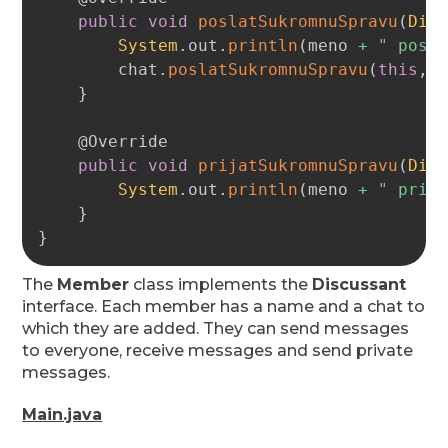
public
void
poslatSukromnuSpravu
(
Dis
System
.
out
.
println
(
meno 
+
" posi
        chat
.
poslatSukromnuSpravu
(
this
,
 
}
@Override
public
void
prijatSukromnuSpravu
(
Dis
System
.
out
.
println
(
meno 
+
" prij
}
}
The
Member
class implements the
Discussant
interface. Each member has a name and a chat to
which they are added. They can send messages
to everyone, receive messages and send private
messages.
Main.java