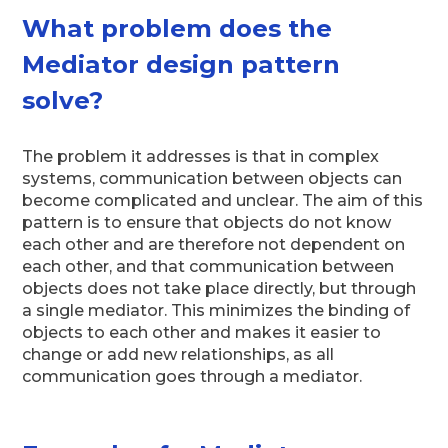
What problem does the
Mediator design pattern
solve?
The problem it addresses is that in complex
systems, communication between objects can
become complicated and unclear. The aim of this
pattern is to ensure that objects do not know
each other and are therefore not dependent on
each other, and that communication between
objects does not take place directly, but through
a single mediator. This minimizes the binding of
objects to each other and makes it easier to
change or add new relationships, as all
communication goes through a mediator.