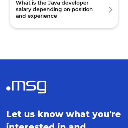
What is the Java developer
salary depending on position
and experience
Let us know what you're
interested in and