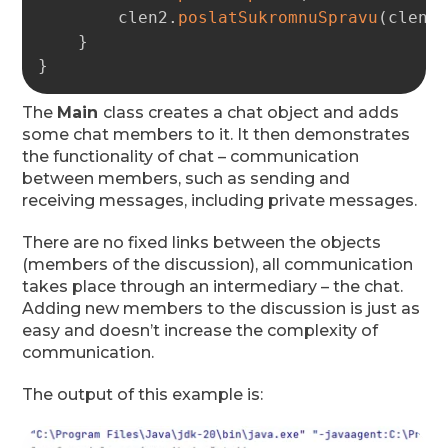
        clen2
.
poslatSukromnuSpravu
(
clen1
}
}
The
Main
class creates a chat object and adds
some chat members to it. It then demonstrates
the functionality of chat – communication
between members, such as sending and
receiving messages, including private messages.
There are no fixed links between the objects
(members of the discussion), all communication
takes place through an intermediary – the chat.
Adding new members to the discussion is just as
easy and doesn’t increase the complexity of
communication.
The output of this example is: