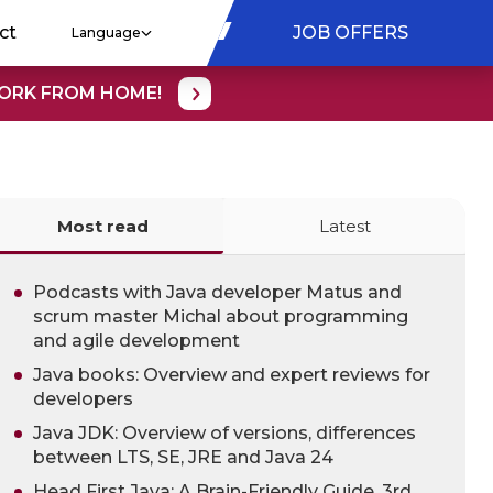
ct
JOB OFFERS
Language
WORK FROM HOME!
Most read
Latest
Podcasts with Java developer Matus and
scrum master Michal about programming
and agile development
Java books: Overview and expert reviews for
developers
Java JDK: Overview of versions, differences
between LTS, SE, JRE and Java 24
Head First Java: A Brain-Friendly Guide, 3rd