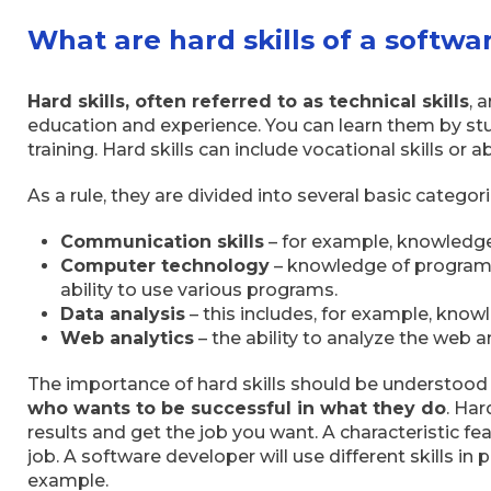
What are hard skills of a softw
Hard skills, often referred to as technical skills
, 
education and experience. You can learn them by stu
training. Hard skills can include vocational skills or 
As a rule, they are divided into several basic categori
Communication skills
– for example, knowledge
Computer technology
– knowledge of programm
ability to use various programs.
Data analysis
– this includes, for example, know
Web analytics
– the ability to analyze the web a
The importance of hard skills should be understood
who wants to be successful in what they do
. Har
results and get the job you want. A characteristic feat
job. A software developer will use different skills in p
example.