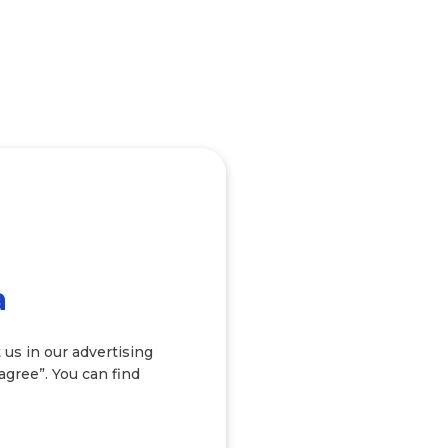
a
 us in our advertising
 agree”. You can find