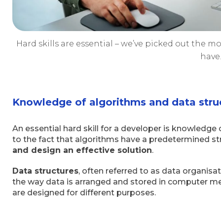
Hard skills are essential – we’ve picked out the m
have
Knowledge of algorithms and data stru
An essential hard skill for a developer is knowledge 
to the fact that algorithms have a predetermined st
and design an effective solution
.
Data structures
, often referred to as data organisa
the way data is arranged and stored in computer memo
are designed for different purposes.