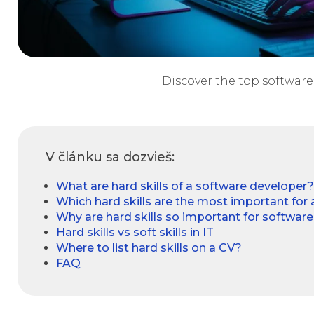
Discover the top software 
V článku sa dozvieš:
What are hard skills of a software developer?
Which hard skills are the most important for
Why are hard skills so important for softwar
Hard skills vs soft skills in IT
Where to list hard skills on a CV?
FAQ