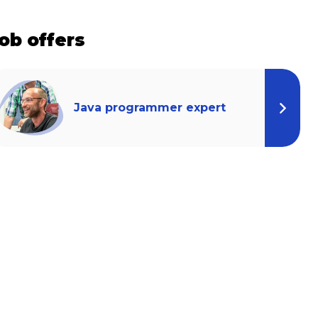
ob offers
Java programmer expert