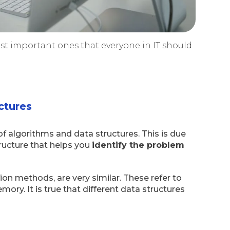
ost important ones that everyone in IT should
.
ctures
of algorithms and data structures. This is due
ructure that helps you
identify the problem
tion methods, are very similar. These refer to
ry. It is true that different data structures