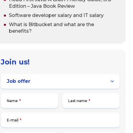
Edition – Java Book Review
Software developer salary and IT salary
What is Bitbucket and what are the
benefits?
Join us!
Name
*
Last name
*
E-mail
*