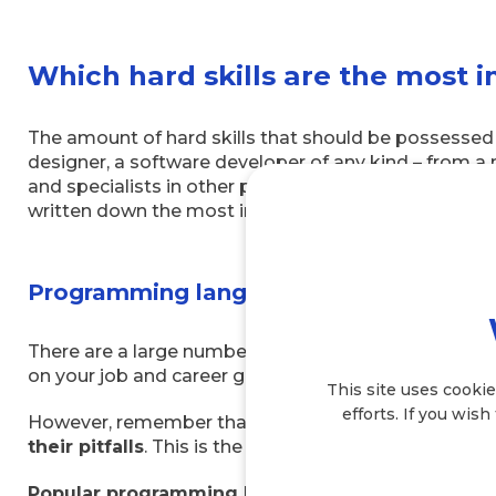
Which hard skills are the most 
The amount of hard skills that should be possessed 
designer, a software developer of any kind – from a
and specialists in other professions closely related t
written down the most important ones for you to focu
Programming language skills
There are a large number of programming languages
on your job and career goals. The more languages yo
This site uses cookie
efforts. If you wish
However, remember that languages need to
be mas
their pitfalls
. This is the only way to use them corr
Popular programming languages
include: