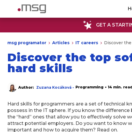
H
GET A STARTI
msg programator
Articles
IT careers
Discover the
Discover the top s
hard skills
Programming
• 14 min. rea
Author:
Zuzana Kocáková •
Hard skills for programmers are a set of technical kn
possess in the IT sphere. If you know the difference 
the “hard” ones that allow you to effectively solve
attract potential employers. Do you want to know w
important and how to acquire them? Read on.