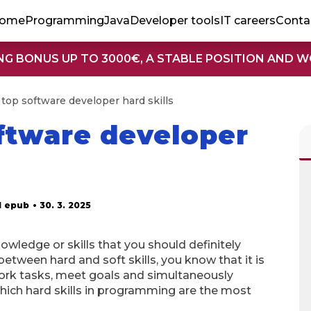
ome
Programming
Java
Developer tools
IT careers
Conta
NG BONUS UP TO 3000€, A STABLE POSITION AND 
 top software developer hard skills
oftware developer
d epub
• 30. 3. 2025
owledge or skills that you should definitely
between hard and soft skills, you know that it is
 work tasks, meet goals and simultaneously
hich hard skills in programming are the most