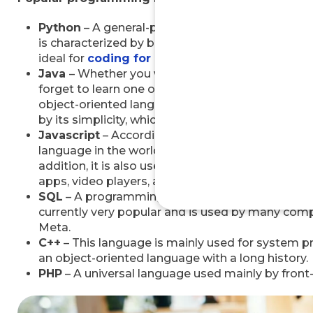
Python
– A general-purpose programming language 
is characterized by being easy to learn, free and
ideal for
coding for beginners
, but also for ad
Java
– Whether you want to become a Java deve
forget to learn one of today’s most popular pro
object-oriented language based on C and C++.
J
by its simplicity, which makes it easy to learn ev
Javascript
– According to
Devskiller.com,
Javas
language in the world in 2024. It greatly influenc
addition, it is also used in the development of o
apps, video players, and virtual reality application
SQL
– A programming language, which you will n
currently very popular and is used by many com
Meta.
C++
– This language is mainly used for system 
an object-oriented language with a long history.
PHP
– A universal language used mainly by fron