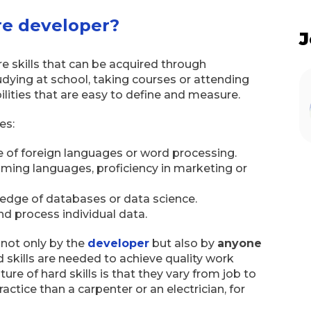
are developer?
J
are skills that can be acquired through
dying at school, taking courses or attending
abilities that are easy to define and measure.
es:
 of foreign languages or word processing.
ing languages, proficiency in marketing or
ledge of databases or data science.
nd process individual data.
 not only by the
developer
but also by
anyone
d skills are needed to achieve quality work
ure of hard skills is that they vary from job to
ractice than a carpenter or an electrician, for