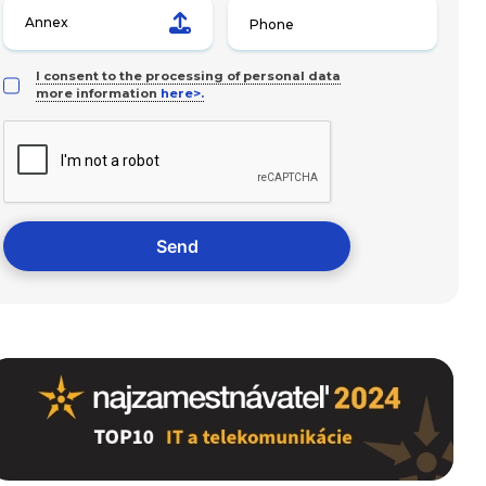
Annex
I consent to the processing of personal data
more information
here>.