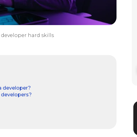
developer hard skills
 a developer?
e developers?