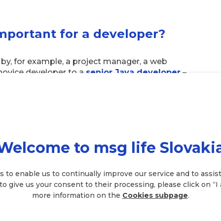
important for a developer?
by, for example, a project manager, a web
 novice developer to a
senior Java developer
–
o the IT field, is very extensive. However, we’ve
s on first. They are:
Welcome to msg life Slovaki
. Which one you start learning depends mainly
u know, the better you can apply yourself.
s to enable us to continually improve our service and to assist
 to give us your consent to their processing, please click on “I
tered in depth and you need to know all
more information on the
Cookies subpage
.
ectly and avoid unnecessary complications.